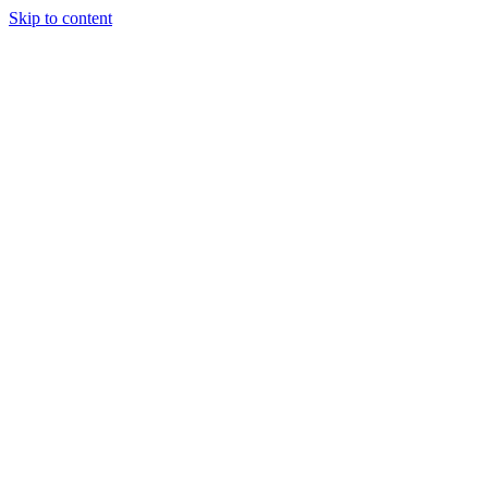
Skip to content
Start a project
Start a project
Answer Engine Optimization (AEO): Get 