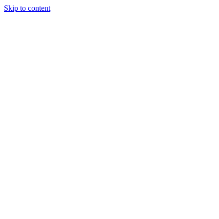
Skip to content
Start a project
Start a project
Technical
SEO
That Fixes the Foundation
Your Rankings Stand On