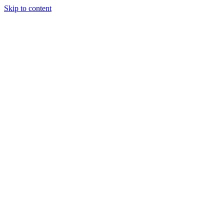
Skip to content
Start a project
Start a project
New York
SEO
Services